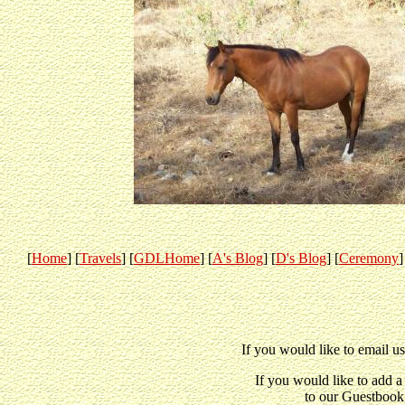
[
Home
] [
Travels
] [
GDLHome
] [
A's Blog
] [
D's Blog
] [
Ceremony
]
If you would like to email u
If you would like to add 
to our Guestbook