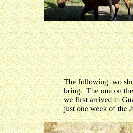
The following two shot
bring. The one on th
we first arrived in Gu
just one week of the J