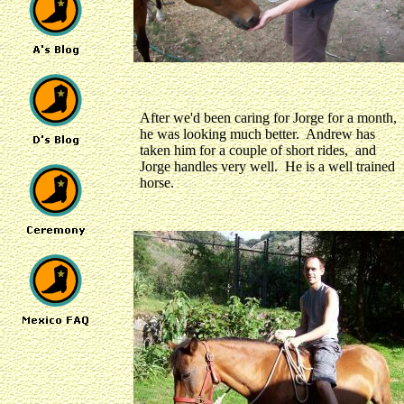
After we'd been caring for Jorge for a month,
he was looking much better. Andrew has
taken him for a couple of short rides, and
Jorge handles very well. He is a well trained
horse.