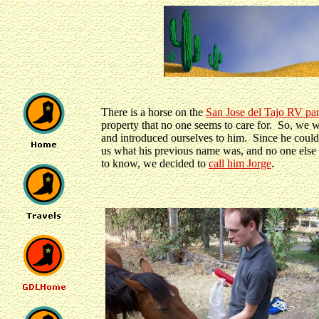
There is a horse on the
San Jose del Tajo RV pa
property that no one seems to care for. So, we 
and introduced ourselves to him. Since he couldn
us what his previous name was, and no one els
to know, we decided to
call him Jorge
.