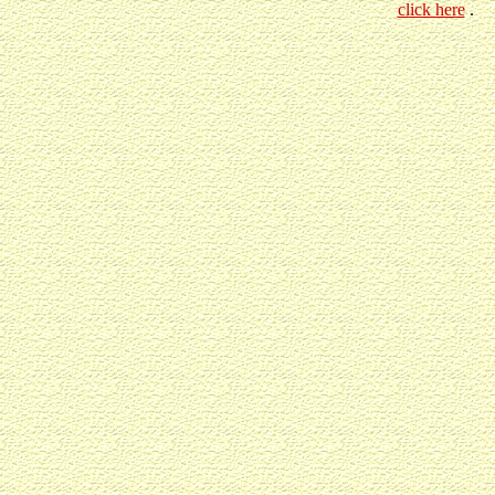
click here
.